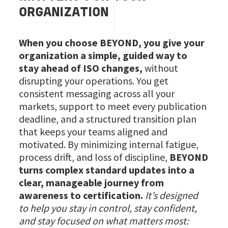
ORGANIZATION
When you choose BEYOND, you give your
organization a simple, guided way to
stay ahead of ISO changes,
without
disrupting your operations. You get
consistent messaging across all your
markets, support to meet every publication
deadline, and a structured transition plan
that keeps your teams aligned and
motivated. By minimizing internal fatigue,
process drift, and loss of discipline,
BEYOND
turns complex standard updates into a
clear, manageable journey from
awareness to certification.
It’s designed
to help you stay in control, stay confident,
and stay focused on what matters most: