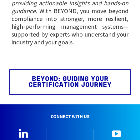
providing actionable insights and hands‑on
guidance.
With BEYOND, you move beyond
compliance into stronger, more resilient,
high‑performing management systems—
supported by experts who understand your
industry and your goals.
BEYOND: GUIDING YOUR
CERTIFICATION JOURNEY
CONNECT WITH US
Linkedin
Instagram
YouTu