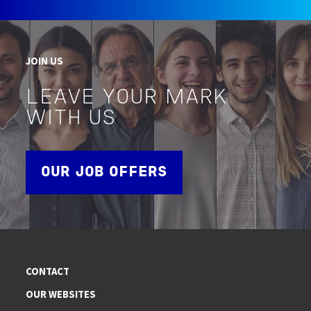
JOIN US
LEAVE YOUR MARK
WITH US
OUR JOB OFFERS
CONTACT
OUR WEBSITES