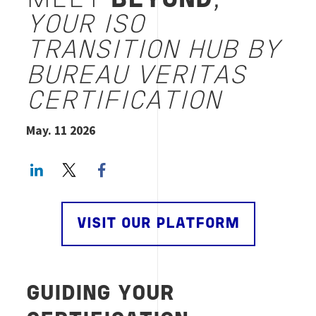
MEET
BEYOND
,
YOUR ISO
TRANSITION HUB BY
BUREAU VERITAS
CERTIFICATION
May. 11 2026
LinkedIn
Twitter
Facebook share
VISIT OUR PLATFORM
GUIDING YOUR