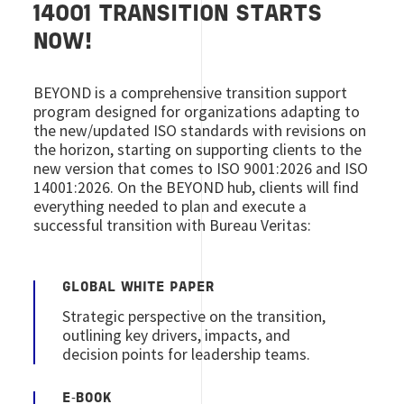
14001 TRANSITION STARTS
NOW!
BEYOND is a comprehensive transition support
program designed for organizations adapting to
the new/updated ISO standards with revisions on
the horizon, starting on supporting clients to the
new version that comes to ISO 9001:2026 and ISO
14001:2026. On the BEYOND hub, clients will find
everything needed to plan and execute a
successful transition with Bureau Veritas:
GLOBAL WHITE PAPER
Strategic perspective on the transition,
outlining key drivers, impacts, and
decision points for leadership teams.
E‑BOOK