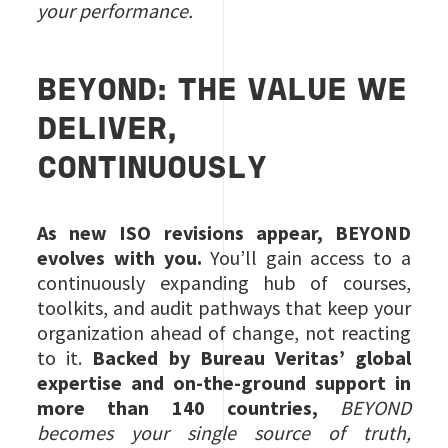
your performance.
BEYOND: THE VALUE WE
DELIVER,
CONTINUOUSLY
As new ISO revisions appear, BEYOND
evolves with you.
You’ll gain access to a
continuously expanding hub of courses,
toolkits, and audit pathways that keep your
organization ahead of change, not reacting
to it.
Backed by Bureau Veritas’ global
expertise and on‑the‑ground support in
more than 140 countries,
BEYOND
becomes your single source of truth,