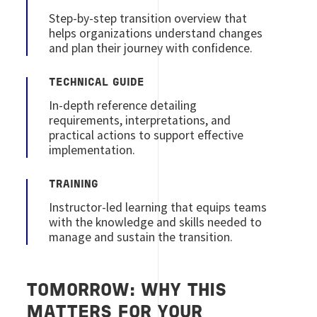
Step‑by‑step transition overview that
helps organizations understand changes
and plan their journey with confidence.
TECHNICAL GUIDE
In‑depth reference detailing
requirements, interpretations, and
practical actions to support effective
implementation.
TRAINING
Instructor‑led learning that equips teams
with the knowledge and skills needed to
manage and sustain the transition.
TOMORROW: WHY THIS
MATTERS FOR YOUR