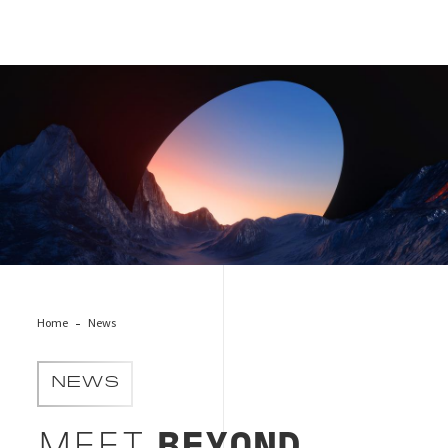
BEYOND_shutterstock_2330058229
Home
News
NEWS