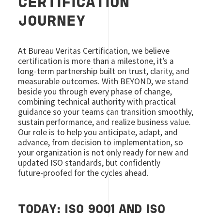
CERTIFICATION
JOURNEY
At Bureau Veritas Certification, we believe
certification is more than a milestone, it’s a
long‑term partnership built on trust, clarity, and
measurable outcomes. With BEYOND, we stand
beside you through every phase of change,
combining technical authority with practical
guidance so your teams can transition smoothly,
sustain performance, and realize business value.
Our role is to help you anticipate, adapt, and
advance, from decision to implementation, so
your organization is not only ready for new and
updated ISO standards, but confidently
future‑proofed for the cycles ahead.
TODAY: ISO 9001 AND ISO